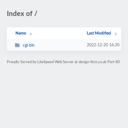
Index of /
Name
Last Modified
2022-12-20 16:20
cgi-bin
Proudly Served by LiteSpeed Web Server at design-first.co.uk Port 80